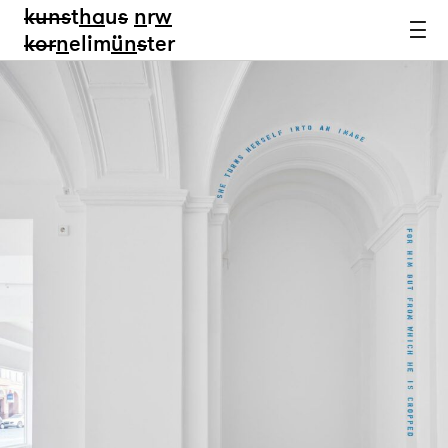
kun
s
t
ha
u
s
n
r
w
k
or
n
elim
ün
s
ter