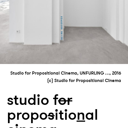
Studio for Propositional Cinema, UNFURLING …, 2016
(c) Studio for Propositional Cinema
studio f
or
propo
s
itio
n
al