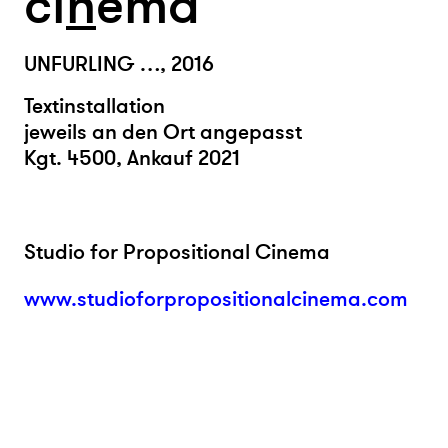
ci
n
ema
UNFURLING …, 2016
Textinstallation
jeweils an den Ort angepasst
Kgt. 4500, Ankauf 2021
Studio for Propositional Cinema
www.studioforpropositionalcinema.com