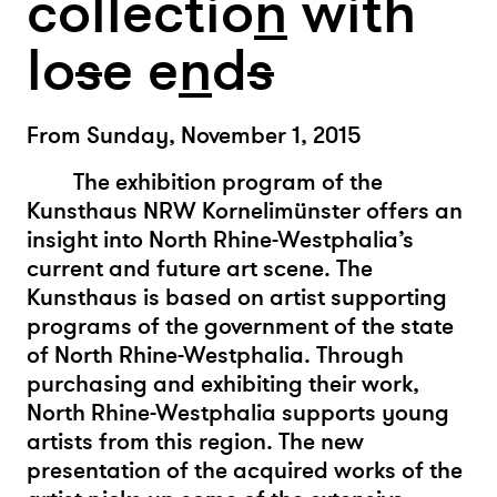
collectio
n
with
lo
s
e e
n
d
s
From Sunday, November 1, 2015
The exhibition program of the
Kunsthaus NRW Kornelimünster offers an
insight into North Rhine-Westphalia’s
current and future art scene. The
Kunsthaus is based on artist supporting
programs of the government of the state
of North Rhine-Westphalia. Through
purchasing and exhibiting their work,
North Rhine-Westphalia supports young
artists from this region. The new
presentation of the acquired works of the