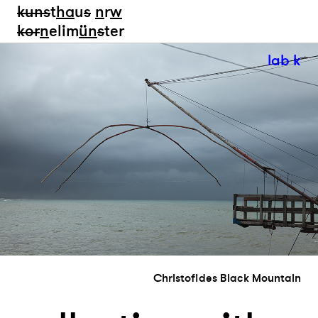
kun
s
t
ha
u
s
n
r
w
k
or
n
elim
ün
s
ter
lab k
Christofides Black Mountain