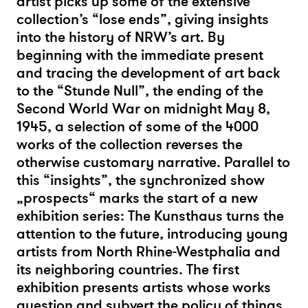
artist picks up some of the extensive
collection’s “lose ends”, giving insights
into the history of NRW’s art. By
beginning with the immediate present
and tracing the development of art back
to the “Stunde Null”, the ending of the
Second World War on midnight May 8,
1945, a selection of some of the 4000
works of the collection reverses the
otherwise customary narrative. Parallel to
this “insights”, the synchronized show
„prospects“ marks the start of a new
exhibition series: The Kunsthaus turns the
attention to the future, introducing young
artists from North Rhine-Westphalia and
its neighboring countries. The first
exhibition presents artists whose works
question and subvert the policy of things