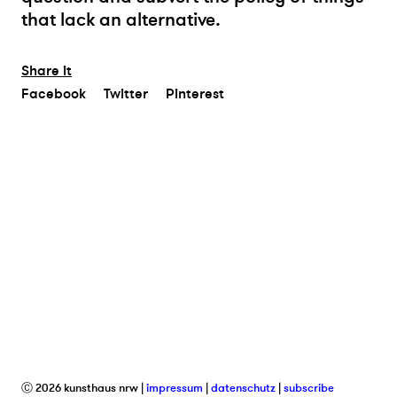
that lack an alternative.
Share it
Facebook
Twitter
Pinterest
Ⓒ 2026 kunsthaus nrw
impressum
datenschutz
subscribe